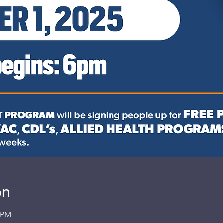
on
0 PM