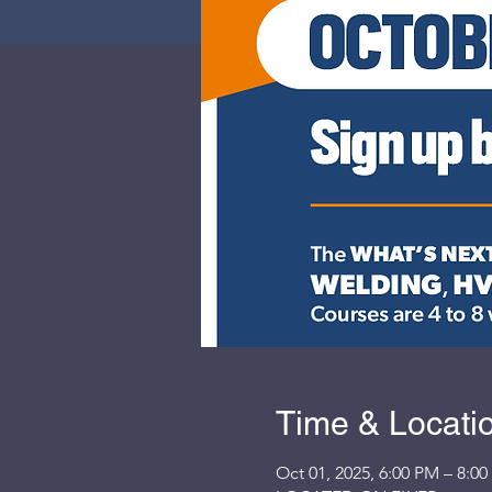
Time & Locati
Oct 01, 2025, 6:00 PM – 8:0