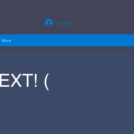
Log In
More
XT! (