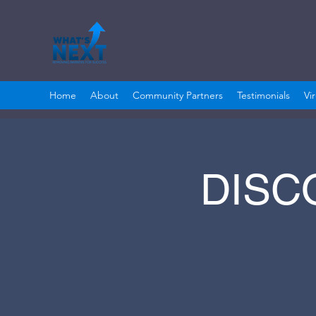
Home
About
Community Partners
Testimonials
Vi
DISC