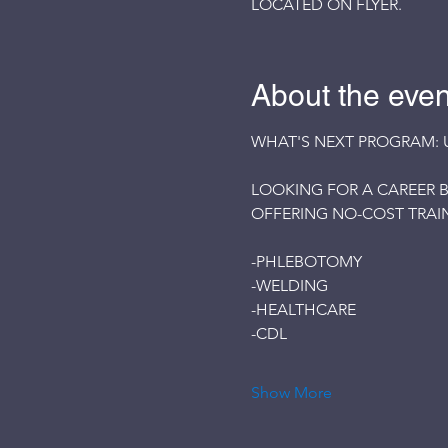
LOCATED ON FLYER.
About the even
WHAT'S NEXT PROGRAM: 
LOOKING FOR A CAREER B
OFFERING NO-COST TRAIN
-PHLEBOTOMY
-WELDING
-HEALTHCARE
-CDL
Show More