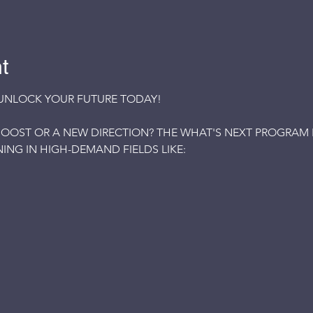
t
UNLOCK YOUR FUTURE TODAY!
OOST OR A NEW DIRECTION? THE WHAT'S NEXT PROGRAM IS
ING IN HIGH-DEMAND FIELDS LIKE: