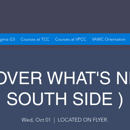
rginia G3
Courses at TCC
Courses at VPCC
VAWC Orientation
OVER WHAT'S NE
SOUTH SIDE )
Wed, Oct 01
  |  
LOCATED ON FLYER.