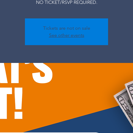
NO TICKET/RSVP REQUIRED.
Tickets are not on sale
See other events