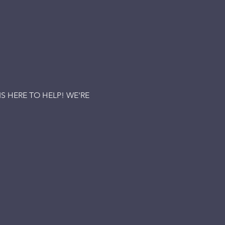
 HERE TO HELP! WE'RE 